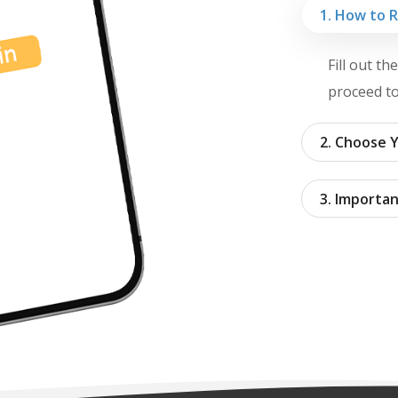
1. How to 
Fill out t
proceed to
2. Choose Y
3. Importan