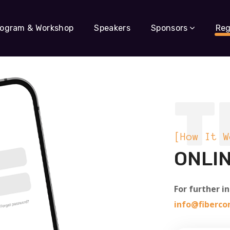
rogram & Workshop
Speakers
Sponsors
Reg
T
[How It W
ONLIN
For further i
info@fiberc