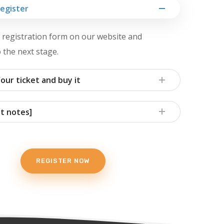
Register
he registration form on our website and
 the next stage.
our ticket and buy it
t notes]
REGISTER NOW