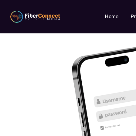
Home
P