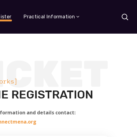
ister
Practical Information
ICKET
orks]
E REGISTRATION
nformation and details contact:
onnectmena.org